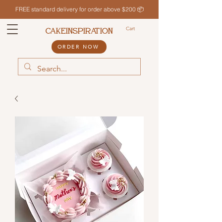
FREE standard delivery for order above $200 📦
Cart
CAKEINSPIRATION
ORDER NOW