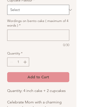
Cupcake Flavour
*
Wordings on bento cake ( maximum of 4
words )
*
0/30
Quantity
*
Add to Cart
Quantity: 4 inch cake + 2 cupcakes
Celebrate Mom with a charming