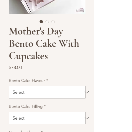
Mother's Day
Bento Cake With
Cupcakes
Price
$78.00
Bento Cake Flavour
*
Bento Cake Filling
*