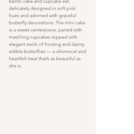
bento cake and cupcake set,
delicately designed in soft pink
hues and adorned with graceful
butterfly decorations. The mini cake
is a sweet centerpiece, paired with
matching cupcakes topped with
elegant swirls of frosting and dainty
edible butterflies — a whimsical and
heartfelt treat that’s as beautiful as
she is.