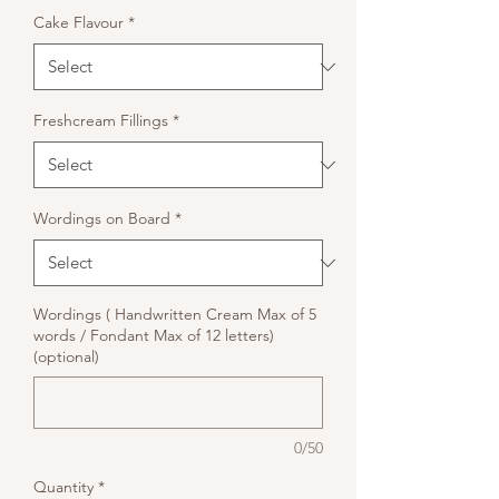
Cake Flavour
*
Freshcream Fillings
*
Wordings on Board
*
Wordings ( Handwritten Cream Max of 5
words / Fondant Max of 12 letters)
(optional)
0/50
Quantity
*