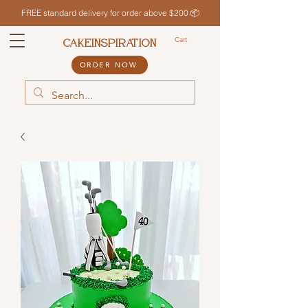
FREE standard delivery for order above $200 📦
Cart
CAKEINSPIRATION
ORDER NOW