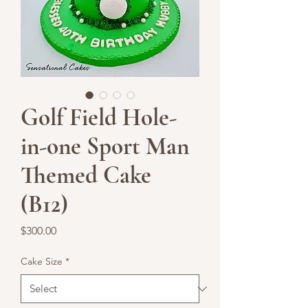
Golf Field Hole-
in-one Sport Man
Themed Cake
(B12)
Price
$300.00
Cake Size
*