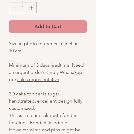
Add to Cart
Size in photo reference: 6 inch x
10 cm
Minimum of 3 days leadtime. Need
an urgent order? Kindly WhatsApp
our
sales representative
3D cake topper is sugar
handcrafted, excellent design fully
customized.
This is a cream cake with fondant
figurines. Fondant is edible.
However, wires and pins might be