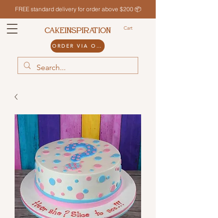
FREE standard delivery for order above $200 📦
Cart
CAKEINSPIRATION
ORDER VIA ODDLE