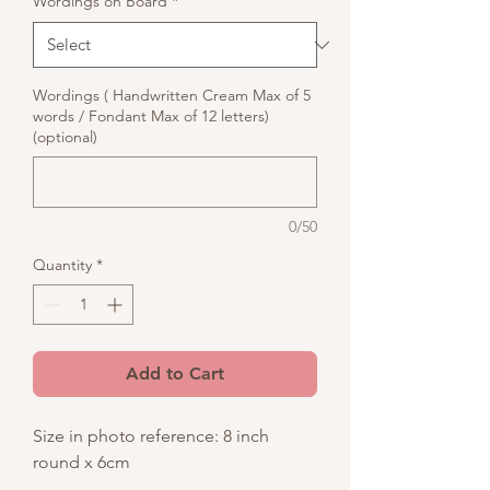
Wordings on Board
*
Wordings ( Handwritten Cream Max of 5
words / Fondant Max of 12 letters)
(optional)
0/50
Quantity
*
Add to Cart
Size in photo reference: 8 inch
round x 6cm