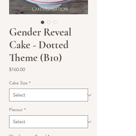
Gender Reveal
Cake - Dotted
Theme (B10)
Price
$160.00
Cake Size
*
Flavour
*