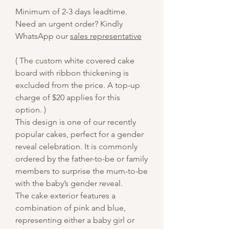
Minimum of 2-3 days leadtime.
Need an urgent order? Kindly
WhatsApp our
sales representative
( The custom white covered cake
board with ribbon thickening is
excluded from the price. A top-up
charge of $20 applies for this
option. )
This design is one of our recently
popular cakes, perfect for a gender
reveal celebration. It is commonly
ordered by the father-to-be or family
members to surprise the mum-to-be
with the baby’s gender reveal.
The cake exterior features a
combination of pink and blue,
representing either a baby girl or