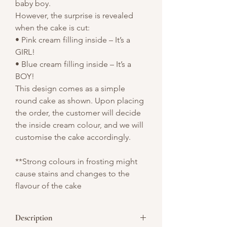
baby boy.
However, the surprise is revealed
when the cake is cut:
• Pink cream filling inside – It’s a
GIRL!
• Blue cream filling inside – It’s a
BOY!
This design comes as a simple
round cake as shown. Upon placing
the order, the customer will decide
the inside cream colour, and we will
customise the cake accordingly.
**Strong colours in frosting might
cause stains and changes to the
flavour of the cake
Description