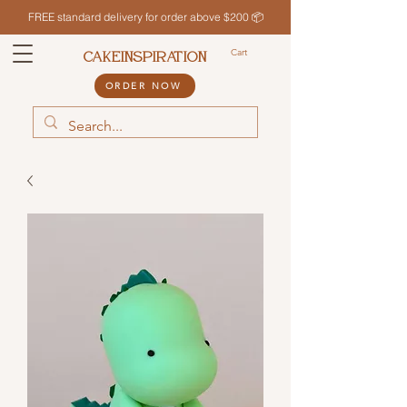
FREE standard delivery for order above $200 📦
Cart
CAKEINSPIRATION
ORDER NOW