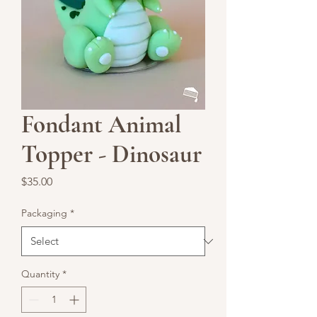
Fondant Animal
Topper - Dinosaur
Price
$35.00
Packaging
*
Quantity
*