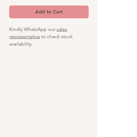
Add to Cart
Kindly WhatsApp our
sales
representative
to check stock
availability.