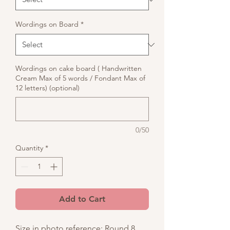
Wordings on Board
*
Wordings on cake board ( Handwritten
Cream Max of 5 words / Fondant Max of
12 letters) (optional)
0/50
Quantity
*
Add to Cart
Size in photo reference: Round 8