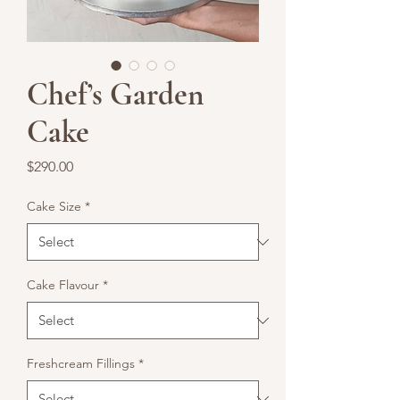
Chef’s Garden
Cake
Price
$290.00
Cake Size
*
Cake Flavour
*
Freshcream Fillings
*