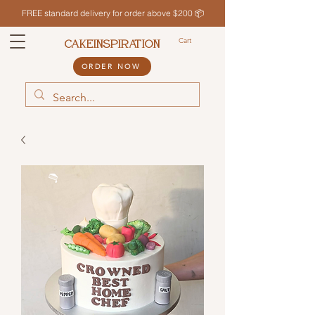
FREE standard delivery for order above $200 📦
Cart
CAKEINSPIRATION
ORDER NOW