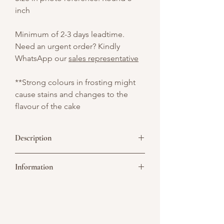
inch
Minimum of 2-3 days leadtime.
Need an urgent order? Kindly
WhatsApp our
sales representative
**Strong colours in frosting might
cause stains and changes to the
flavour of the cake
Description
A round white cake decorated with
Information
vibrant fondant vegetables and topped
with a charming chef hat. Flanked by
mini salt and pepper containers on each
Picture above is for design reference
side, this delightful design is perfect for
only. All cakes are customisable. You may
celebrating culinary passion — ideal for
convert it to a single or double tier. As all
chefs, foodies, and kitchen lovers alike!