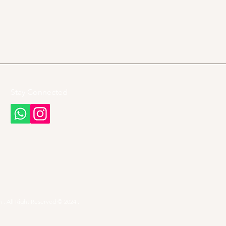
Stay Connected
 . All Right Reserved © 2024 .