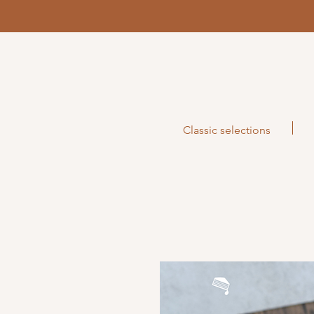
Classic selections