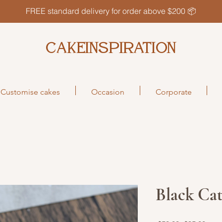
FREE standard delivery for order above $200 📦
CAKEINSPIRATION
Customise cakes
Occasion
Corporate
Black Ca