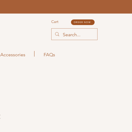
Cart
ORDER NOW
Accessories
FAQs
t