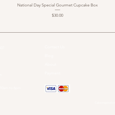
National Day Special Gourmet Cupcake Box
Price
$30.00
Contact Us
07​
Blog
About
Payment
om
 10am to 6pm
Cakeinspiration