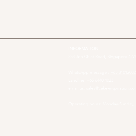
INFORMATION
253 Joo Chiat Road, Singapore 4275
WhatsApp message :
+65 81012082
Landline: +65 6440 4023
email us:
sales@cake-inspiration.c
Operating hours: Monday-Sunday,