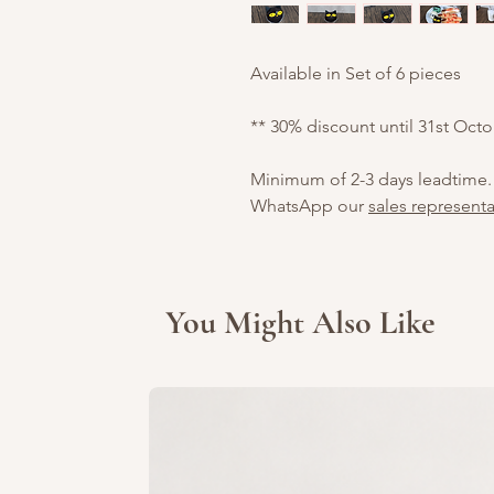
Available in Set of 6 pieces
** 30% discount until 31st Oct
Minimum of 2-3 days leadtime.
WhatsApp our
sales representa
You Might Also Like