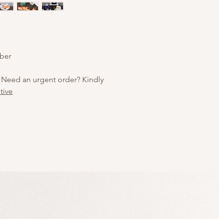
ober
 Need an urgent order? Kindly
tive