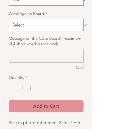
Wordings on Board
*
Message on the Cake Board ( maximum
of 4 short words ) (optional)
0/50
Quantity
*
Add to Cart
Size in photo reference: 2 tier 7 + 5