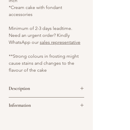
inch
*Cream cake with fondant
accessories
Minimum of 2-3 days leadtime.
Need an urgent order? Kindly
WhatsApp our
sales representative
**Strong colours in frosting might
cause stains and changes to the
flavour of the cake
Description
Unleash the wild with our stunning 2-Tier
Information
Tiger Cream Cake — a fierce and
flavorful showstopper that’s perfect for
jungle-themed birthdays, and animal
Picture above is for design reference
lovers. Whether it’s for a child’s birthday
only. All cakes are customisable. You may