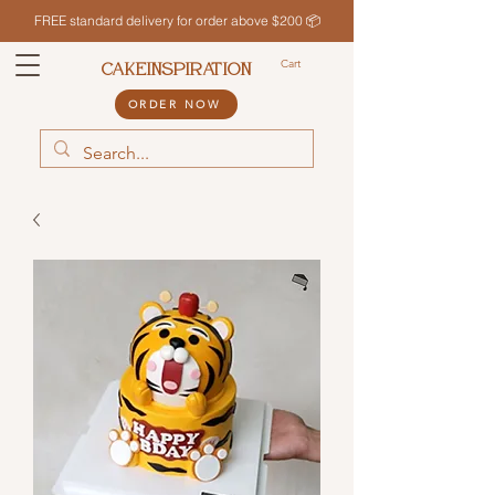
FREE standard delivery for order above $200 📦
Cart
CAKEINSPIRATION
ORDER NOW