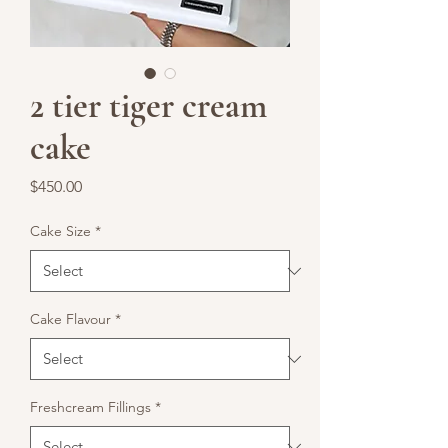
2 tier tiger cream
cake
Price
$450.00
Cake Size
*
Cake Flavour
*
Freshcream Fillings
*