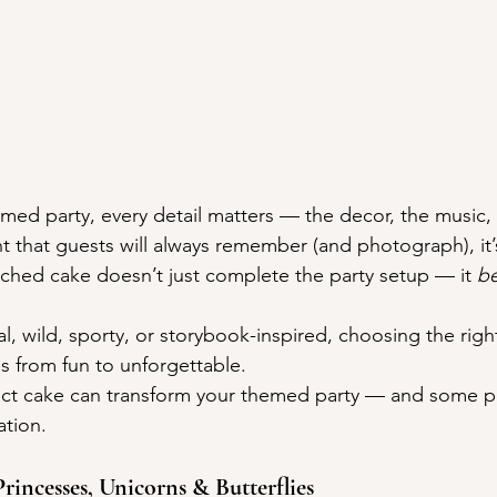
ed party, every detail matters — the decor, the music, t
nt that guests will always remember (and photograph), it’
hed cake doesn’t just complete the party setup — it 
b
l, wild, sporty, or storybook-inspired, choosing the righ
s from fun to unforgettable.
ect cake can transform your themed party — and some p
ation.
 Princesses, Unicorns & Butterflies