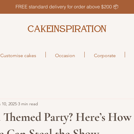
FREE standard delivery for order above $200 📦
CAKEINSPIRATION
Customise cakes
Occasion
Corporate
 10, 2025
3 min read
a Themed Party? Here’s How 
e Can Steal the Show