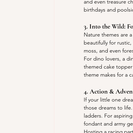
and even treasure ch
birthdays and poolsi
3. Into the Wild: 
Nature themes are a 
beautifully for rusti
moss, and even fores
For dino lovers, a di
themed cake topper f
theme makes for a cak
4. Action & Advent
If your little one d
those dreams to life.
ladders. For aspirin
fondant and army ge
Hosting a racing par