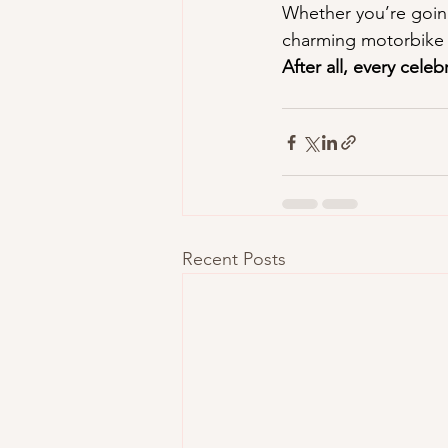
Whether you’re going
charming motorbike 
After all, every cele
Recent Posts