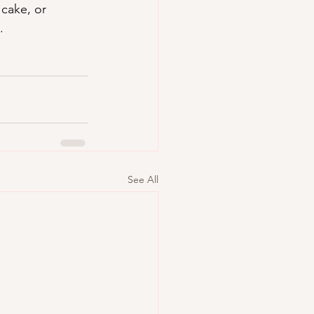
cake, or 
.
See All