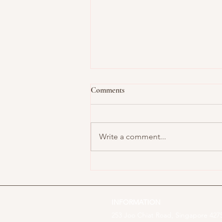
Comments
Write a comment...
Buttercream Meets Bauhaus:
How Modern Art Inspires Cake
Design
INFORMATION
253 Joo Chiat Road, Singapore 4275