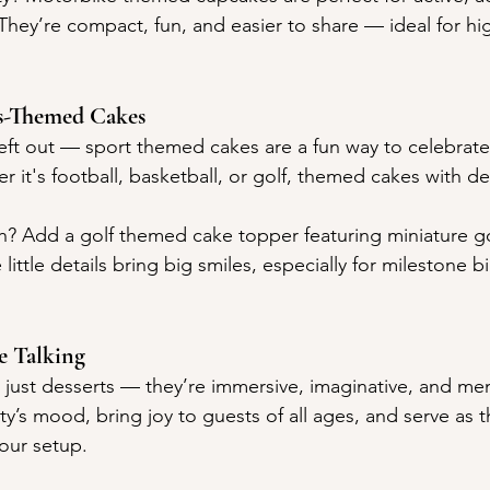
They’re compact, fun, and easier to share — ideal for hi
s-Themed Cakes
 left out — sport themed cakes are a fun way to celebrat
 it's football, basketball, or golf, themed cakes with de
h? Add a golf themed cake topper featuring miniature gol
little details bring big smiles, especially for milestone b
e Talking
just desserts — they’re immersive, imaginative, and me
ty’s mood, bring joy to guests of all ages, and serve as 
our setup.