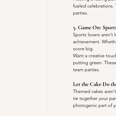
fueled celebrations. 
parties.
5. Game On: Sport
Sports lovers aren’t
achievement. Whether
score big.
Want a creative touc
putting green. These 
team parties.
Let the Cake Do th
Themed cakes aren’t 
tie together your par
photogenic part of y