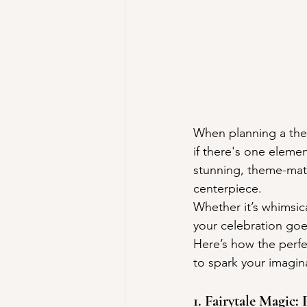
When planning a them
if there's one eleme
stunning, theme-matc
centerpiece.
Whether it’s whimsica
your celebration goe
Here’s how the perf
to spark your imagin
1. Fairytale Magic: