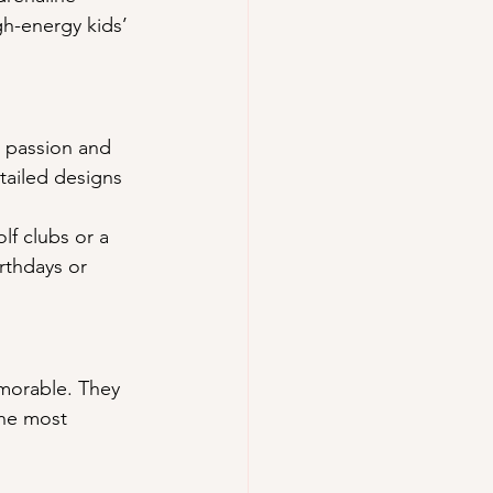
gh-energy kids’ 
e passion and 
tailed designs 
f clubs or a 
irthdays or 
morable. They 
the most 