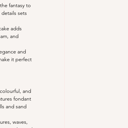
the fantasy to 
details sets 
cake adds 
eam, and 
legance and 
make it perfect 
colourful, and 
atures fondant 
lls and sand 
ures, waves, 