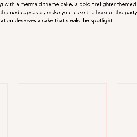
 with a mermaid theme cake, a bold firefighter themed 
themed cupcakes, make your cake the hero of the party
bration deserves a cake that steals the spotlight.