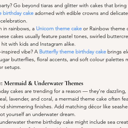
party? Go beyond tiaras and glitter with cakes that bring 
e birthday cake
 adorned with edible crowns and delicate 
 celebration.
 in rainbows, a 
Unicorn theme cake
 or Rainbow theme 
ese cakes usually feature pastel tones, swirled buttercr
hit with kids and Instagram alike.
-inspired vibe? A 
Butterfly theme birthday cake
 brings e
ugar butterflies, floral accents, and soft colour palettes 
r setups.
asy: Mermaid & Underwater Themes
ay cakes are trending for a reason — they’re dazzling, 
teal, lavender, and coral, a mermaid theme cake often fe
, and shimmering finishes. Add matching décor like seashe
got yourself an underwater dream.
n underwater theme birthday cake might include sea creat