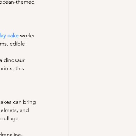
r ocean-themed 
day cake
 works 
oms, edible 
 a dinosaur 
ints, this 
cakes can bring 
helmets, and 
mouflage 
drenaline-