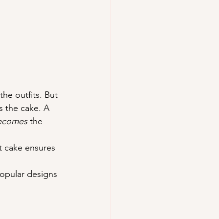
he outfits. But 
s the cake. A 
ecomes
 the 
t cake ensures 
opular designs 