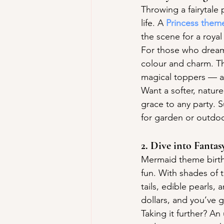
Throwing a fairytale 
life. A 
Princess them
the scene for a royal
For those who dream
colour and charm. Th
magical toppers — a 
Want a softer, nature
grace to any party. S
for garden or outdoo
2. Dive into Fant
Mermaid theme birthd
fun. With shades of 
tails, edible pearls
dollars, and you’ve 
Taking it further? A