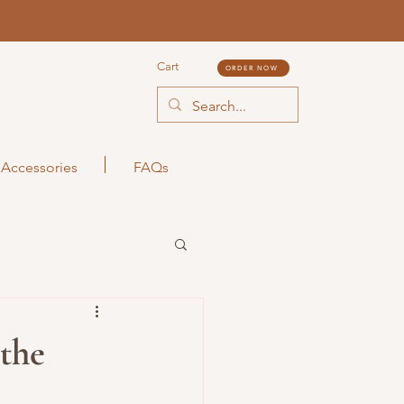
Cart
ORDER NOW
Accessories
FAQs
the