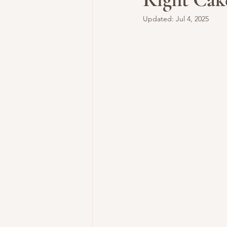
Updated:
Jul 4, 2025