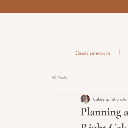
Classic selections
All Posts
Cakeinspiration
Jun
Planning 
Right Cak