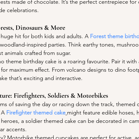
ests made of chocolate. It’s the perfect centrepiece fo
de celebrations.
Forests, Dinosaurs & More
huge hit for both kids and adults. A 
Forest theme birth
c, woodland-inspired parties. Think earthy tones, mushro
t animals crafted from sugar.
no theme birthday cake is a roaring favourite. Pair it with
or maximum effect. From volcano designs to dino footpr
e that’s exciting and interactive.
ure: Firefighters, Soldiers & Motorbikes
reams of saving the day or racing down the track, themed 
 A 
Firefighter themed cake
might feature edible hoses, 
g heroes, a soldier themed cake can be decorated in ca
ar accents.
ty? Motorbike themed cupcakes are perfect for active, a