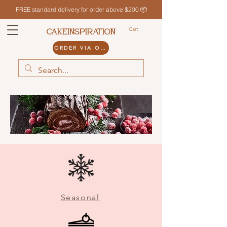
FREE standard delivery for order above $200 📦
Cart
CAKEINSPIRATION
ORDER VIA ODDLE
Seasonal