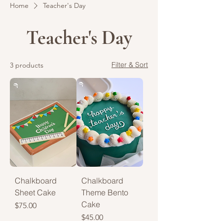
Home
Teacher's Day
Teacher's Day
Filter & Sort
3 products
Chalkboard
Chalkboard
Sheet Cake
Theme Bento
Cake
Price
$75.00
Price
$45.00