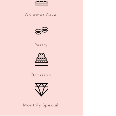
Gourmet Cake
Pastry
Occasion
Monthly Special