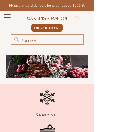
FREE standard delivery for order above $200 📦
Cart
CAKEINSPIRATION
ORDER NOW
Seasonal