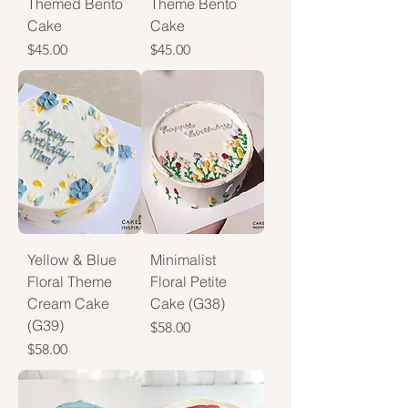
Themed Bento
Theme Bento
Cake
Cake
Price
Price
$45.00
$45.00
Yellow & Blue
Minimalist
Floral Theme
Floral Petite
Cream Cake
Cake (G38)
(G39)
Price
$58.00
Price
$58.00