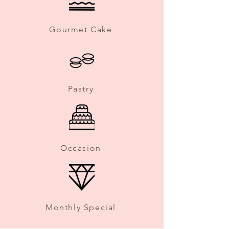
Gourmet Cake
Pastry
Occasion
Monthly Special