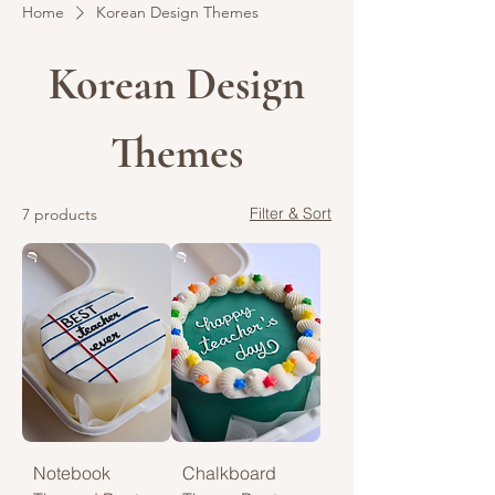
Home
Korean Design Themes
Korean Design
Themes
Filter & Sort
7 products
Notebook
Chalkboard