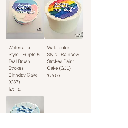
Watercolor
Watercolor
Style - Purple &
Style - Rainbow
Teal Brush
Strokes Paint
Strokes
Cake (G36)
Birthday Cake
Price
$75.00
(G37)
Price
$75.00