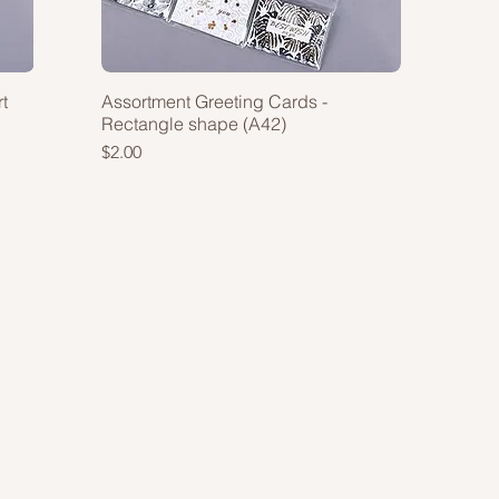
t
Assortment Greeting Cards -
Rectangle shape (A42)
Price
$2.00