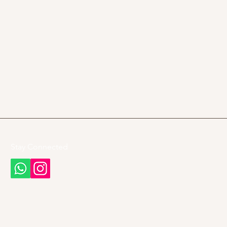
Stay Connected