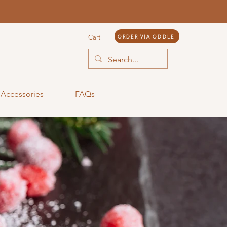
ORDER VIA ODDLE
Cart
Accessories
FAQs