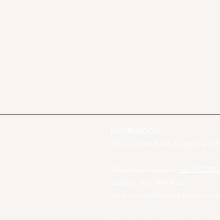
INFORMATION
253 Joo Chiat Road, Singapore 4275
WhatsApp message :
+65 81012082
Landline: +65 6440 4023
email us:
sales@cake-inspiration.c