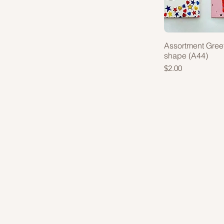
Assortment Gree
shape (A44)
Price
$2.00