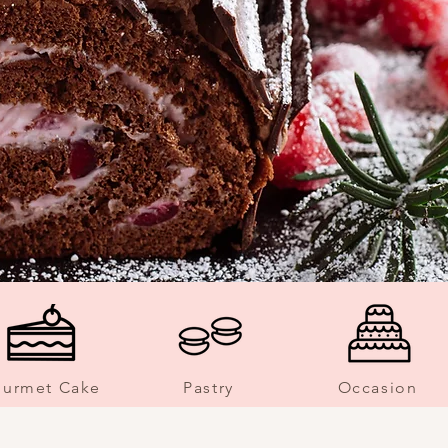
urmet Cake
Pastry
Occasion