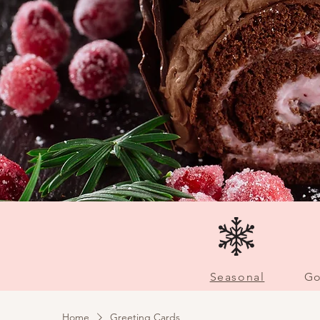
Seasonal
Go
Home
Greeting Cards