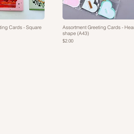
ting Cards - Square
Assortment Greeting Cards - Hear
shape (A43)
Price
$2.00