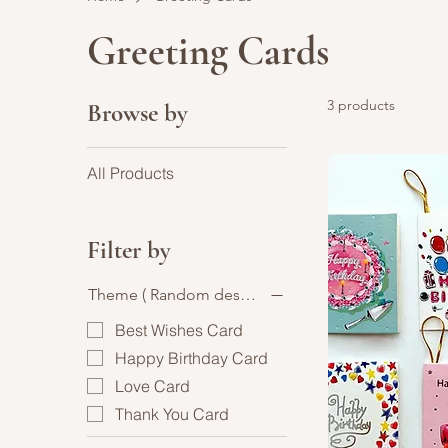
Greeting Cards
3 products
Browse by
All Products
Filter by
Theme ( Random design )
Best Wishes Card
Happy Birthday Card
Love Card
Thank You Card