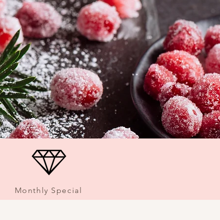
Monthly Special