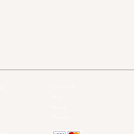
Contact Us
07​
Blog
About
Payment
om