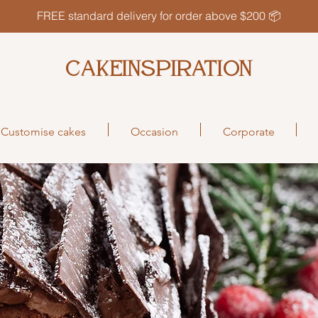
FREE standard delivery for order above $200 📦
CAKEINSPIRATION
Customise cakes
Occasion
Corporate