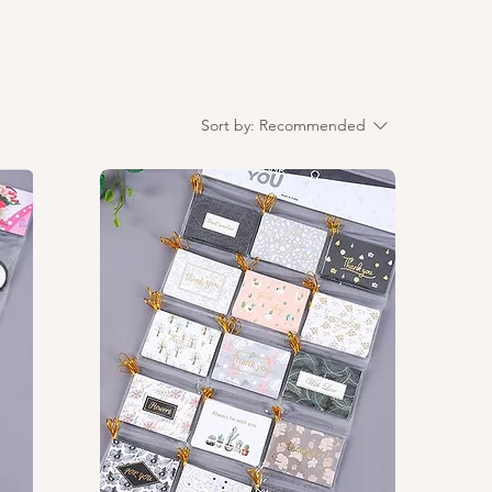
Sort by:
Recommended