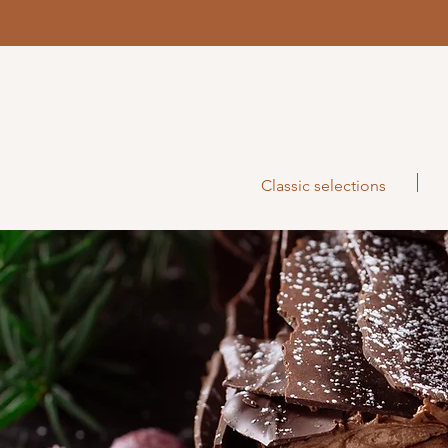
Classic selections