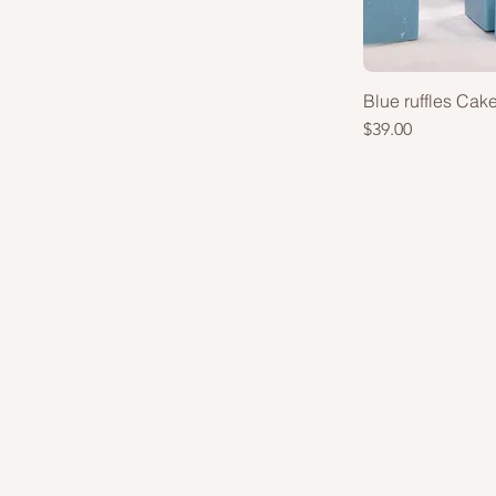
Set of 6pcs
Set of 8pcs (+$13)
Blue ruffles Cak
Price
$39.00