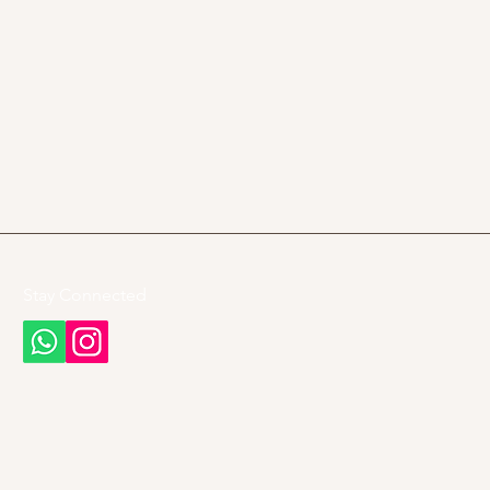
Stay Connected