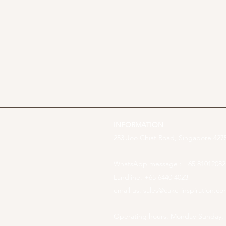
INFORMATION
253 Joo Chiat Road, Singapore 4275
WhatsApp message :
+65 81012082
Landline: +65 6440 4023
email us:
sales@cake-inspiration.c
Operating hours: Monday-Sunday,