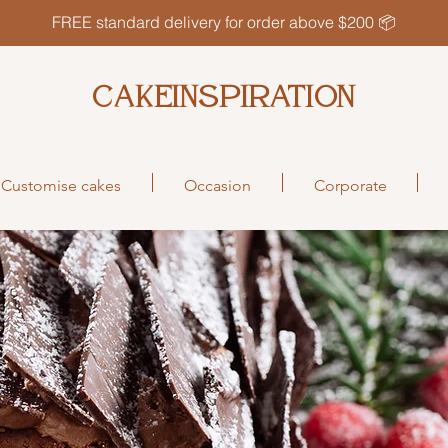
FREE standard delivery for order above $200 📦
CAKEINSPIRATION
Customise cakes
Occasion
Corporate