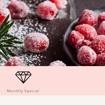
Monthly Special