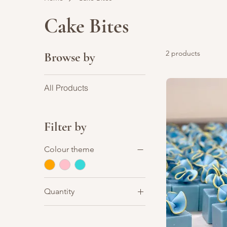
Cake Bites
2 products
Browse by
All Products
Filter by
Colour theme
Quantity
Set of 12 pcs (+$39)
Set of 12pcs (+$39)