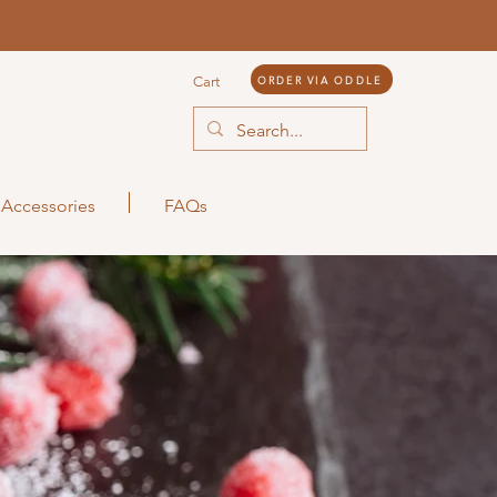
ORDER VIA ODDLE
Cart
Accessories
FAQs