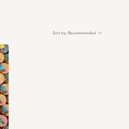
Sort by:
Recommended