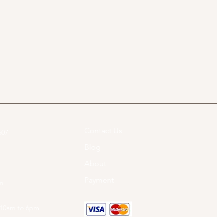
Contact Us
07​
Blog
About
Payment
om
 10am to 6pm