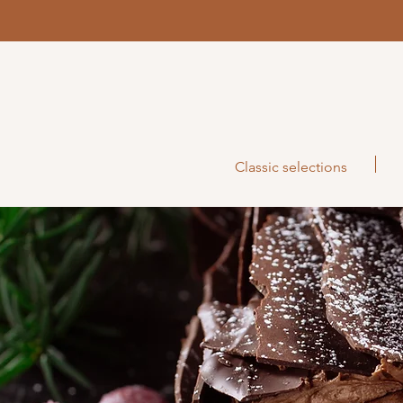
Classic selections