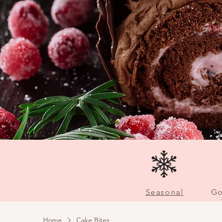
Seasonal
Go
Home
Cake Bites