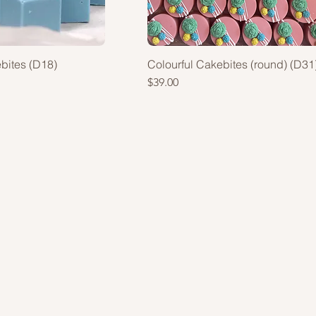
ebites (D18)
Colourful Cakebites (round) (D31
Price
$39.00