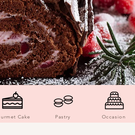
urmet Cake
Pastry
Occasion