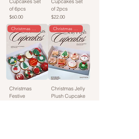
Cupcakes Set
Cupcakes Set
of 6pcs
of 2pcs
Price
Price
$60.00
$22.00
Christmas special
Christmas special
Christmas
Christmas Jelly
Festive
Plush Cupcake
Cupcakes
Regular Price
Sale Price
$90.00
$75.00
Price
$45.00