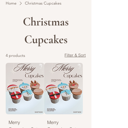
Home
Christmas Cupcakes
Christmas
Cupcakes
Filter & Sort
4 products
Merry
Merry