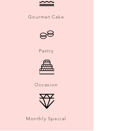
Gourmet Cake
Pastry
Occasion
Monthly Special