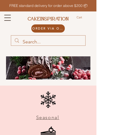
FREE standard delivery for order above $200 📦
Cart
CAKEINSPIRATION
ORDER VIA ODDLE
Seasonal