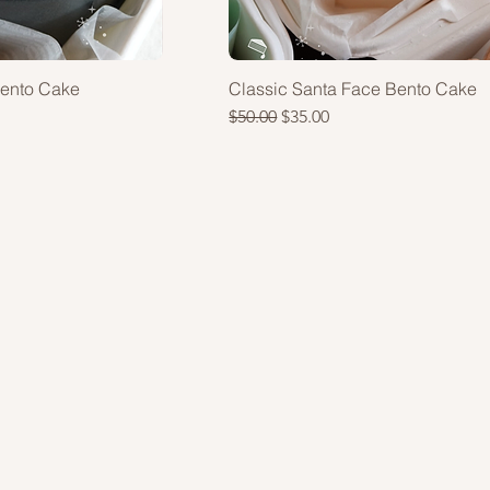
Bento Cake
Classic Santa Face Bento Cake
Regular Price
Sale Price
$50.00
$35.00