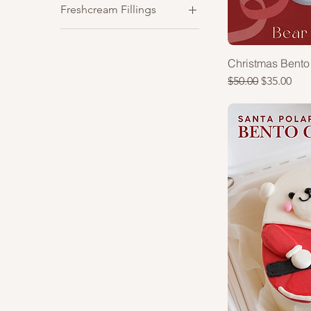
Freshcream Fillings
Vanilla
Blueberry
Chocolate
Christmas Bento
Strawberry
Regular Price
Sale Price
$50.00
$35.00