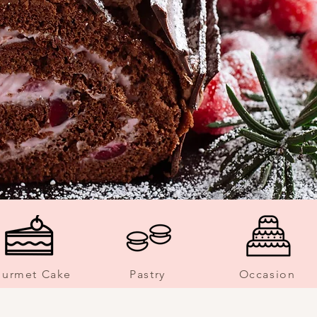
urmet Cake
Pastry
Occasion