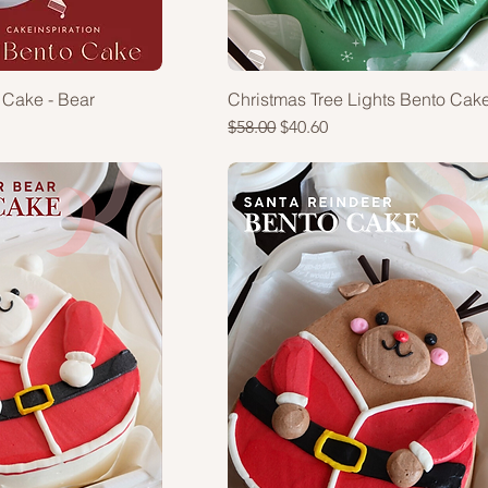
 Cake - Bear
Christmas Tree Lights Bento Cak
Regular Price
Sale Price
$58.00
$40.60