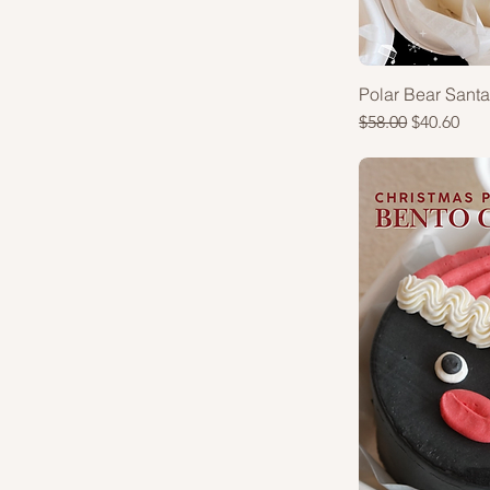
Polar Bear Sant
Regular Price
Sale Price
$58.00
$40.60