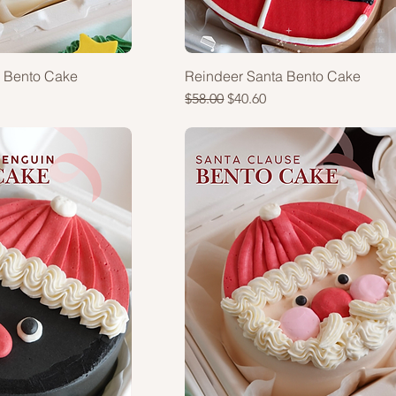
a Bento Cake
Reindeer Santa Bento Cake
Regular Price
Sale Price
$58.00
$40.60