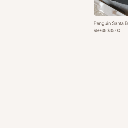
Penguin Santa 
Regular Price
Sale Price
$50.00
$35.00