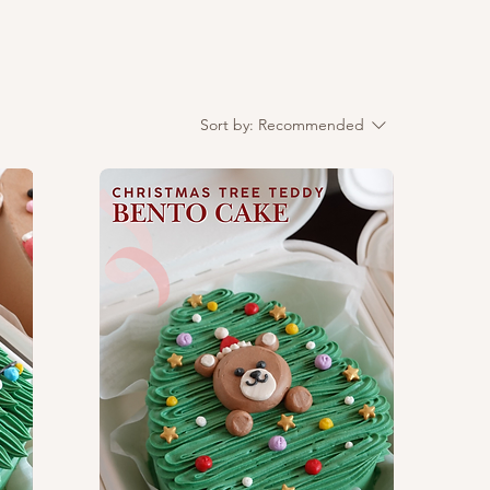
Sort by:
Recommended