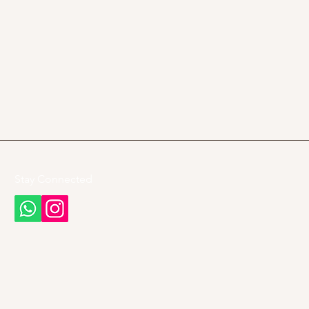
Stay Connected