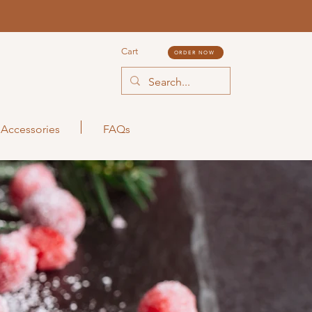
Cart
ORDER NOW
Accessories
FAQs