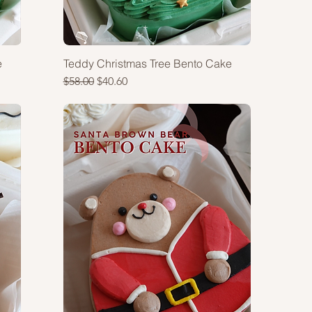
e
Teddy Christmas Tree Bento Cake
Regular Price
Sale Price
$58.00
$40.60