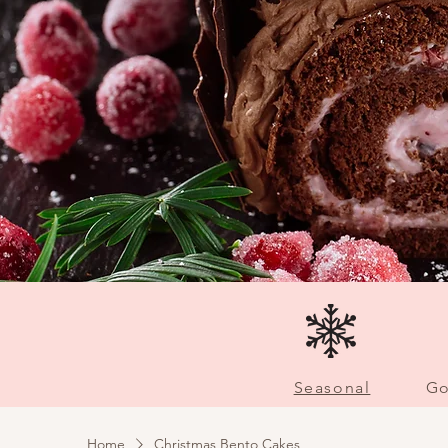
Seasonal
Go
Home
Christmas Bento Cakes