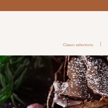
Classic selections