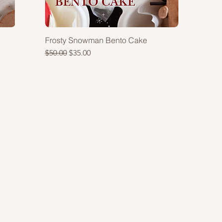
Frosty Snowman Bento Cake
Regular Price
Sale Price
$50.00
$35.00