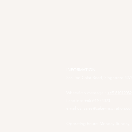
INFORMATION
253 Joo Chiat Road, Singapore 4275
WhatsApp message :
+65 81012082
Landline: +65 6440 4023
email us:
sales@cake-inspiration.c
Operating hours: Monday-Sunday,