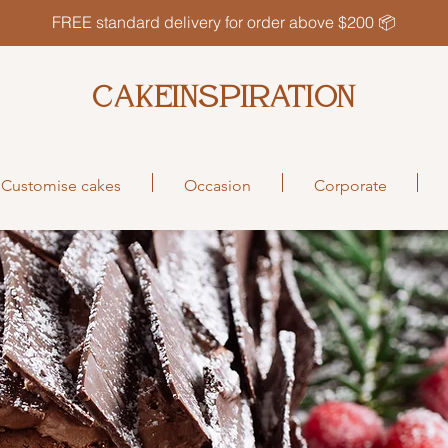
FREE standard delivery for order above $200 📦
CAKEINSPIRATION
Customise cakes
Occasion
Corporate