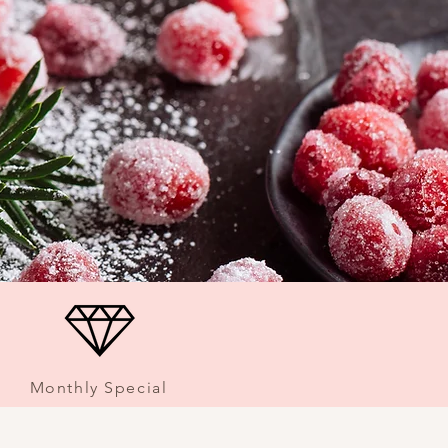
Monthly Special