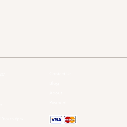
Contact Us
07​
Blog
About
Payment
om
 10am to 6pm