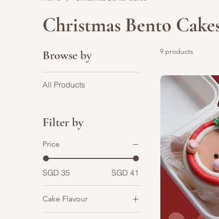
Christmas Bento Cake
9 products
Browse by
All Products
Filter by
Price
SGD 35
SGD 41
Cake Flavour
Chocolate