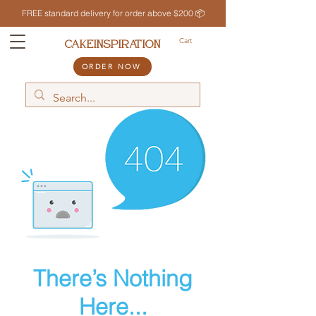
FREE standard delivery for order above $200 📦
Cart
CAKEINSPIRATION
ORDER NOW
There’s Nothing
Here...