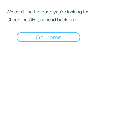
We can’t find the page you’re looking for.
Check the URL, or head back home.
Go Home
INFORMATION
253 Joo Chiat Road, Singapore 427507​
WhatsApp message :
+65 81012082
Landline:
+65 6440 4023
email us:
sales@cake-inspiration.com
Operating hours: Monday-Sunday, 10am to 6pm
Stay Connected